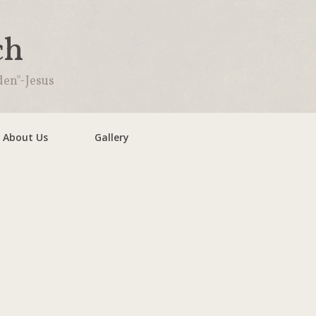
ch
den"-Jesus
About Us
Gallery