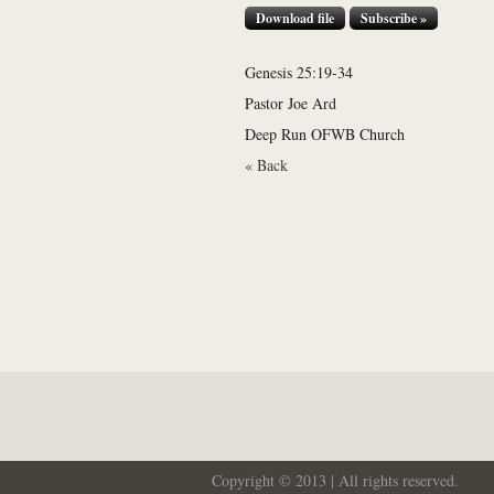
Download file
Subscribe »
Genesis 25:19-34
Pastor Joe Ard
Deep Run OFWB Church
« Back
Copyright © 2013 | All rights reserved.