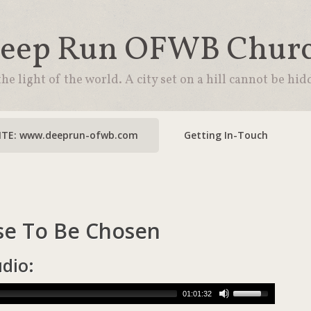
eep Run OFWB Chur
the light of the world. A city set on a hill cannot be hid
TE: www.deeprun-ofwb.com
Getting In-Touch
e To Be Chosen
udio:
01:01:32