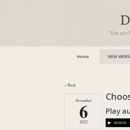
D
"You are 
Home
NEW WEBSI
« Back
Choos
November
6
Play a
2022
00:00:00