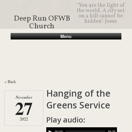
"You are the light of
the world. A city set
on a hill cannot be
Deep Run OFWB
hidden"-Jesus
Church
Menu
« Back
Hanging of the
November
27
Greens Service
Play audio:
2022
00:00
39:25