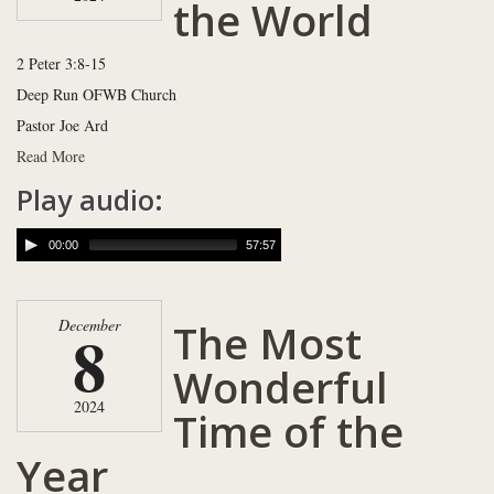
the World
2 Peter 3:8-15
Deep Run OFWB Church
Pastor Joe Ard
Read More
Play audio:
00:00
57:57
The Most
December
8
Wonderful
2024
Time of the
Year