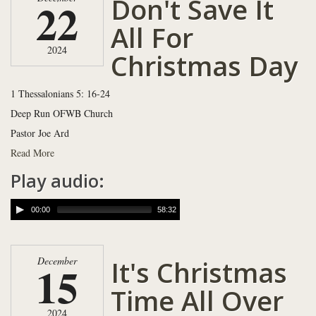
Don't Save It
22
All For
2024
Christmas Day
1 Thessalonians 5: 16-24
Deep Run OFWB Church
Pastor Joe Ard
Read More
Play audio:
00:00
58:32
It's Christmas
December
15
Time All Over
2024