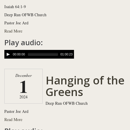
Isaiah 64:1-9
Deep Run OFWB Church
Pastor Joe Ard
Read More
Play audio:
00:00:00
01:00:23
Hanging of the
December
1
Greens
2024
Deep Run OFWB Church
Pastor Joe Ard
Read More