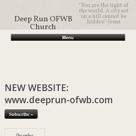
"You are the light of
the world. A city set
on a hill cannot be
Deep Run OFWB
hidden"-Jesus
Church
Menu
NEW WEBSITE:
www.deeprun-ofwb.com
Subscribe »
December