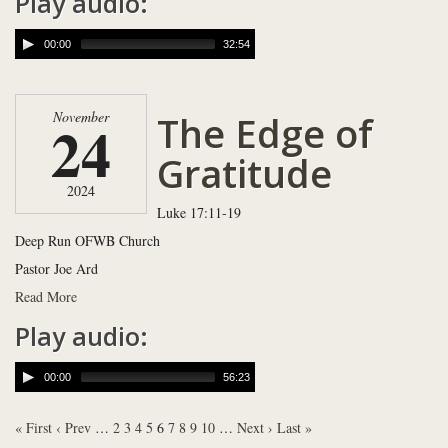
Play audio:
00:00
32:54
The Edge of
November
24
Gratitude
2024
Luke 17:11-19
Deep Run OFWB Church
Pastor Joe Ard
Read More
Play audio:
00:00
56:23
« First
‹ Prev
…
2
3
4
5
6
7
8
9
10
…
Next ›
Last »